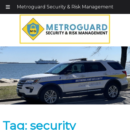
Call Today!
203-579-1256
|
1-800-495-0400
Metroguard Security & Risk Management
Tag:
security