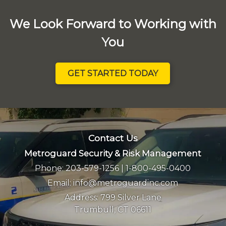
We Look Forward to Working with
You
GET STARTED TODAY
Contact Us
Metroguard Security & Risk Management
Phone:
203-579-1256
|
1-800-495-0400
Email:
info@metroguardinc.com
Address:
799 Silver Lane
Trumbull, CT 06611