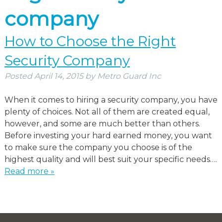
company
How to Choose the Right
Security Company
Posted
April 14, 2015
by
Metro Guard Inc
When it comes to hiring a security company, you have
plenty of choices. Not all of them are created equal,
however, and some are much better than others.
Before investing your hard earned money, you want
to make sure the company you choose is of the
highest quality and will best suit your specific needs….
Read more »