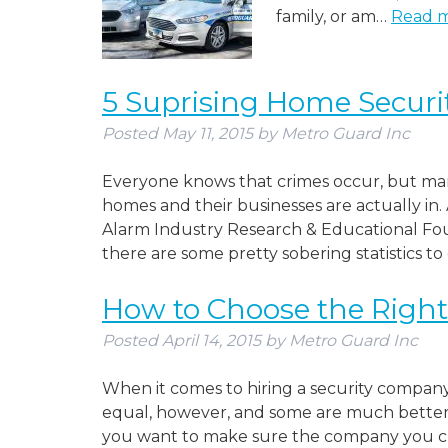
family, or am…
Read m
5 Suprising Home Security
Posted
May 11, 2015
by
Metro Guard Inc
Everyone knows that crimes occur, but man
homes and their businesses are actually in.
Alarm Industry Research & Educational Foun
there are some pretty sobering statistics to
How to Choose the Righ
Posted
April 14, 2015
by
Metro Guard Inc
When it comes to hiring a security company,
equal, however, and some are much better 
you want to make sure the company you choo