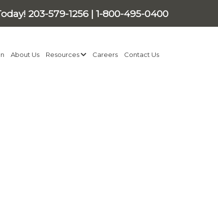
Today!
203-579-1256
|
1-800-495-0400
on
About Us
Resources
Careers
Contact Us