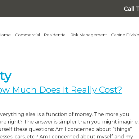
Call 
Home
Commercial
Residential
Risk Management
Canine Divisi
ty
ow Much Does It Really Cost?
 everything else, is a function of money. The more you
are right? The answer is simpler than you might imagine.
urself these questions: Am I concerned about “things”
esses, cars, etc.? Am I concerned about myself and my