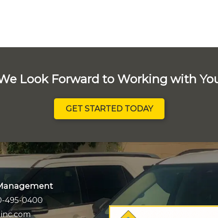
We Look Forward to Working with Yo
GET STARTED TODAY
k Management
0-495-0400
inc.com