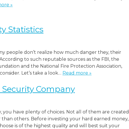
ore »
 Statistics
y people don’t realize how much danger they, their
 According to such reputable sources as the FBI, the
dation and the National Fire Protection Association,
 consider. Let’s take a look…
Read more »
t Security Company
 you have plenty of choices. Not all of them are created
than others. Before investing your hard earned money,
se is of the highest quality and will best suit your