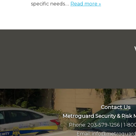
specific needs….
Read more »
Contact Us
Metroguard Security & Ris
Phone:
203-579-1256
|
1-80
Email:
info@metroguard