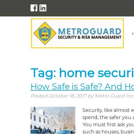
Tag:
home securi
How Safe is Safe? And H
Posted
October 18, 2017
by
Metro Guard Inc
Security, like almost
spend, the safer you 
You must first ask yo
such as houses, busin