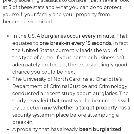
pretty sobering statistics to consider. Let’s take a look
at 5 of these stats and what you can do to protect
yourself, your family and your property from
becoming victimized.
In the US,
4 burglaries occur every minute
. That
equates to
one break-in every 15 seconds
. In fact,
the United States currently leads the world in
this type of crime. If your home or business isn’t
adequately protected, there’s a startlingly good
chance you could be next.
The University of North Carolina at Charlotte’s
Department of Criminal Justice and Criminology
conducted a recent study about burglaries. The
study revealed that most would-be criminals will
try to determine
whether a target property has a
security system in place
before attempting a
break-in.
A property that has already
been burglarized