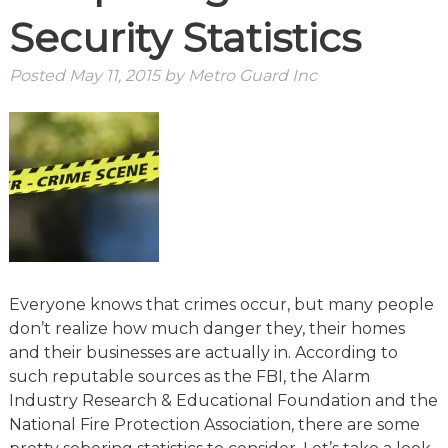
Security Statistics
Posted
May 11, 2015
by
Metro Guard Inc
Everyone knows that crimes occur, but many people
don’t realize how much danger they, their homes
and their businesses are actually in. According to
such reputable sources as the FBI, the Alarm
Industry Research & Educational Foundation and the
National Fire Protection Association, there are some