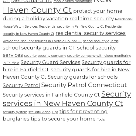
CT
MetroGuard Inc
mobile video monitoring
Haven County Ct
protect your home
during a holiday vacation
real time security
Residential
House Watch Services
Residential security in Fairfield County Ct
Residential
residential security services
security in New Haven County Ct
Residential security services in Fairfield County CT
school security guards
school security guards in CT
school security
services
security
security company
security company with video monitoring
Security Guard Services
Security guards for
in Fairfield
hire in Fairfield CT
security guards for hire in New
Haven County Ct
Security guards for schools
Security Patrol Connecticut
Security Patrol
Security
Security services in Fairfield County Ct
services in New Haven County Ct
tips for preventing
security system
security video
Tips
burglaries
tips to secure your home
Tools