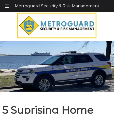
Call Today!
203-579-1256
|
1-800-495-0400
Metroguard Security & Risk Management
5 Suprising Home