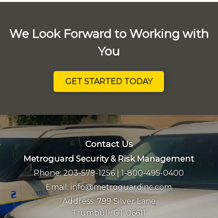
We Look Forward to Working with
You
GET STARTED TODAY
Contact Us
Metroguard Security & Risk Management
Phone:
203-579-1256
|
1-800-495-0400
Email:
info@metroguardinc.com
Address:
799 Silver Lane
Trumbull, CT 06611