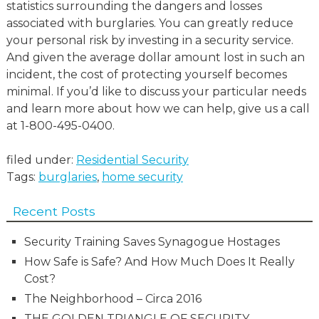
statistics surrounding the dangers and losses
associated with burglaries. You can greatly reduce
your personal risk by investing in a security service.
And given the average dollar amount lost in such an
incident, the cost of protecting yourself becomes
minimal. If you’d like to discuss your particular needs
and learn more about how we can help, give us a call
at 1-800-495-0400.
filed under:
Residential Security
Tags:
burglaries
,
home security
Recent Posts
Security Training Saves Synagogue Hostages
How Safe is Safe? And How Much Does It Really
Cost?
The Neighborhood – Circa 2016
THE GOLDEN TRIANGLE OF SECURITY