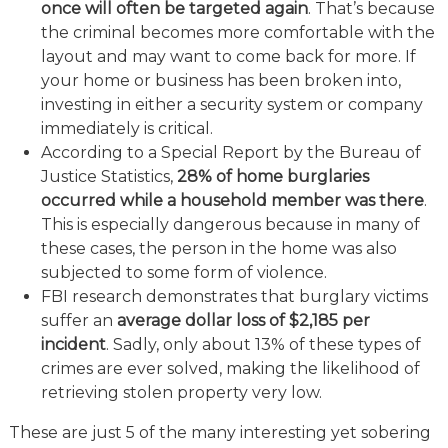
once will often be targeted again
. That’s because
the criminal becomes more comfortable with the
layout and may want to come back for more. If
your home or business has been broken into,
investing in either a security system or company
immediately is critical.
According to a Special Report by the Bureau of
Justice Statistics,
28% of home burglaries
occurred while a household member was there
.
This is especially dangerous because in many of
these cases, the person in the home was also
subjected to some form of violence.
FBI research demonstrates that burglary victims
suffer an
average dollar loss of $2,185 per
incident
. Sadly, only about 13% of these types of
crimes are ever solved, making the likelihood of
retrieving stolen property very low.
These are just 5 of the many interesting yet sobering