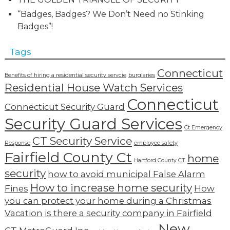
“Badges, Badges? We Don’t Need no Stinking
Badges”!
Tags
Connecticut
Benefits of hiring a residential security servcie
burglaries
Residential House Watch Services
Connecticut
Connecticut Security Guard
Security Guard Services
Ct Emergency
CT Security Service
Response
employee safety
Fairfield County Ct
home
Hartford County CT
security
how to avoid municipal False Alarm
How to increase home security
Fines
How
you can protect your home during a Christmas
Vacation
is there a security company in Fairfield
New