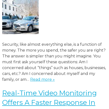
Security, like almost everything else, is a function of
money. The more you spend, the safer you are right?
The answer is simpler than you might imagine. You
must first ask yourself these questions: Am I
concerned about “things” such as houses, businesses,
cars, etc.? Am I concerned about myself and my
family, or am…
Read more »
Real-Time Video Monitoring
Offers A Faster Response In