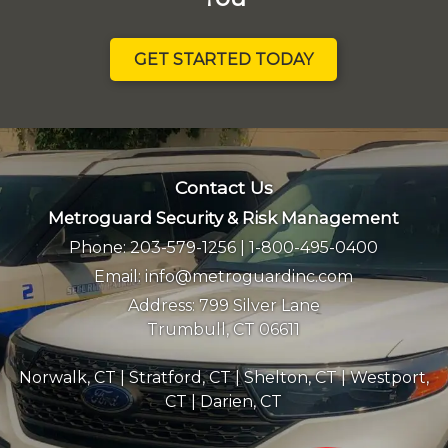
GET STARTED TODAY
Contact Us
Metroguard Security & Risk Management
Phone:
203-579-1256
|
1-800-495-0400
Email:
info@metroguardinc.com
Address:
799 Silver Lane
Trumbull, CT 06611
Norwalk, CT
|
Stratford, CT
|
Shelton, CT
|
Westport,
CT
|
Darien, CT