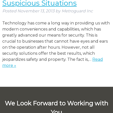
Suspicious Situations
Posted
November 13, 2013
by
Metroguard Inc
Technology has come a long way in providing us with
modern conveniences and capabilities, which has
greatly advanced our means for security. This is
crucial to businesses that cannot have eyes and ears
on the operation after hours. However, not all
security solutions offer the best results, which
jeopardizes safety and property. The fact is,…
Read
more »
We Look Forward to Working with
You