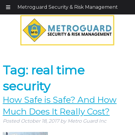
Call Today!
203-579-1256
|
1-800-495-0400
Metroguard Security & Risk Management
Tag:
real time
security
How Safe is Safe? And How
Much Does It Really Cost?
Posted
October 18, 2017
by
Metro Guard Inc