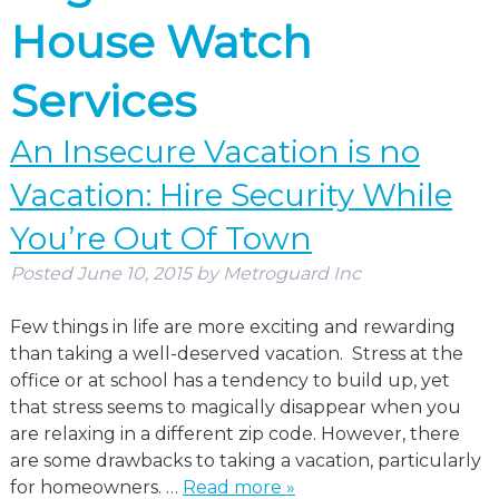
House Watch
Services
An Insecure Vacation is no
Vacation: Hire Security While
You’re Out Of Town
Posted
June 10, 2015
by
Metroguard Inc
Few things in life are more exciting and rewarding
than taking a well-deserved vacation. Stress at the
office or at school has a tendency to build up, yet
that stress seems to magically disappear when you
are relaxing in a different zip code. However, there
are some drawbacks to taking a vacation, particularly
for homeowners. …
Read more »