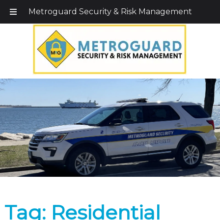
Call Today!
203-579-1256
|
1-800-495-0400
Metroguard Security & Risk Management
Tag:
Residential