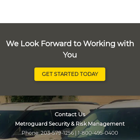
We Look Forward to Working with
You
GET STARTED TODAY
Contact Us
Metroguard Security & Risk Management
Phone:
203-579-1256
|
1-800-495-0400