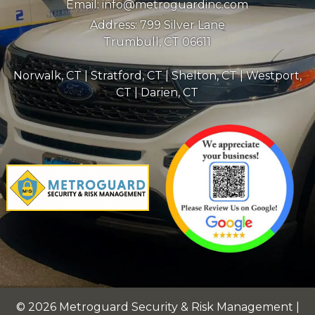
Email:
info@metroguardinc.com
Address:
799 Silver Lane
Trumbull, CT 06611
Norwalk, CT
|
Stratford, CT
|
Shelton, CT
|
Westport,
CT
|
Darien, CT
© 2026 Metroguard Security & Risk Management |