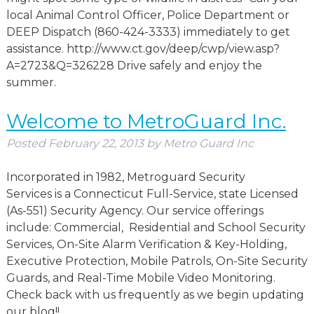
local Animal Control Officer, Police Department or
DEEP Dispatch (860-424-3333) immediately to get
assistance. http://www.ct.gov/deep/cwp/view.asp?
A=2723&Q=326228 Drive safely and enjoy the
summer.
Welcome to MetroGuard Inc.
Posted
February 22, 2013
by
Metro Guard Inc
Incorporated in 1982, Metroguard Security
Services is a Connecticut Full-Service, state Licensed
(As-551) Security Agency. Our service offerings
include: Commercial, Residential and School Security
Services, On-Site Alarm Verification & Key-Holding,
Executive Protection, Mobile Patrols, On-Site Security
Guards, and Real-Time Mobile Video Monitoring.
Check back with us frequently as we begin updating
our blog!!