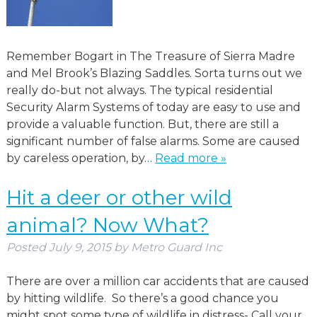
Remember Bogart in The Treasure of Sierra Madre
and Mel Brook’s Blazing Saddles. Sorta turns out we
really do-but not always. The typical residential
Security Alarm Systems of today are easy to use and
provide a valuable function. But, there are still a
significant number of false alarms. Some are caused
by careless operation, by…
Read more »
Hit a deer or other wild
animal? Now What?
Posted
July 9, 2015
by
Metro Guard Inc
There are over a million car accidents that are caused
by hitting wildlife. So there’s a good chance you
might spot some type of wildlife in distress- Call your