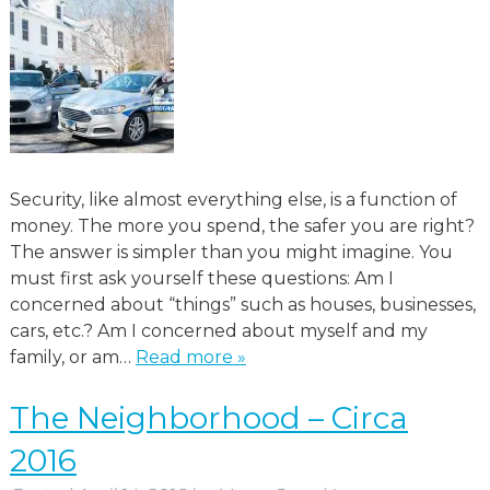
Security, like almost everything else, is a function of
money. The more you spend, the safer you are right?
The answer is simpler than you might imagine. You
must first ask yourself these questions: Am I
concerned about “things” such as houses, businesses,
cars, etc.? Am I concerned about myself and my
family, or am…
Read more »
The Neighborhood – Circa
2016