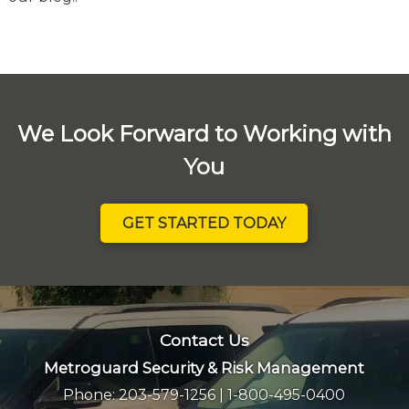
We Look Forward to Working with
You
GET STARTED TODAY
Contact Us
Metroguard Security & Risk Management
Phone:
203-579-1256
|
1-800-495-0400