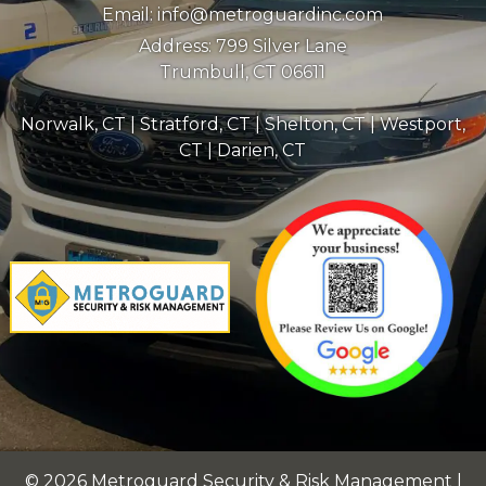
Email:
info@metroguardinc.com
Address:
799 Silver Lane
Trumbull, CT 06611
Norwalk, CT
|
Stratford, CT
|
Shelton, CT
|
Westport,
CT
|
Darien, CT
© 2026 Metroguard Security & Risk Management |