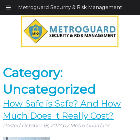
Call Today!
203-579-1256
|
1-800-495-0400
Metroguard Security & Risk Management
Category:
Uncategorized
How Safe is Safe? And How
Much Does It Really Cost?
Posted
October 18, 2017
by
Metro Guard Inc