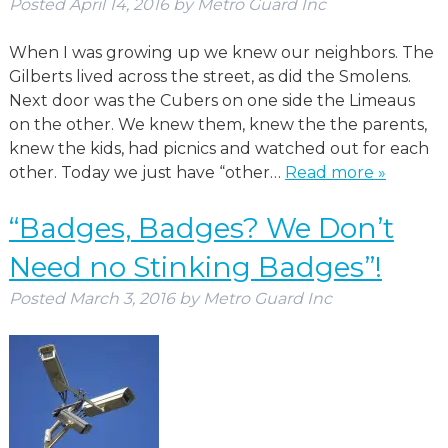
Posted
April 14, 2016
by
Metro Guard Inc
When I was growing up we knew our neighbors. The
Gilberts lived across the street, as did the Smolens.
Next door was the Cubers on one side the Limeaus
on the other. We knew them, knew the the parents,
knew the kids, had picnics and watched out for each
other. Today we just have “other…
Read more »
“Badges, Badges? We Don’t
Need no Stinking Badges”!
Posted
March 3, 2016
by
Metro Guard Inc