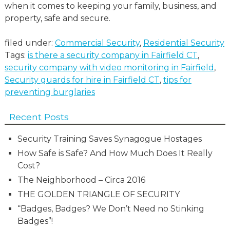
when it comes to keeping your family, business, and
property, safe and secure.
filed under:
Commercial Security
,
Residential Security
Tags:
is there a security company in Fairfield CT
,
security company with video monitoring in Fairfield
,
Security guards for hire in Fairfield CT
,
tips for
preventing burglaries
Recent Posts
Security Training Saves Synagogue Hostages
How Safe is Safe? And How Much Does It Really
Cost?
The Neighborhood – Circa 2016
THE GOLDEN TRIANGLE OF SECURITY
“Badges, Badges? We Don’t Need no Stinking
Badges”!