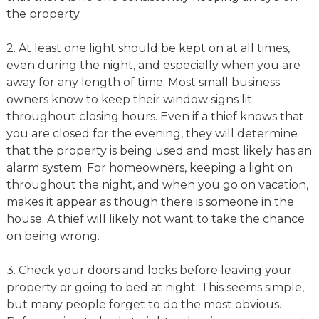
the property.
2. At least one light should be kept on at all times,
even during the night, and especially when you are
away for any length of time. Most small business
owners know to keep their window signs lit
throughout closing hours. Even if a thief knows that
you are closed for the evening, they will determine
that the property is being used and most likely has an
alarm system. For homeowners, keeping a light on
throughout the night, and when you go on vacation,
makes it appear as though there is someone in the
house. A thief will likely not want to take the chance
on being wrong.
3. Check your doors and locks before leaving your
property or going to bed at night. This seems simple,
but many people forget to do the most obvious.