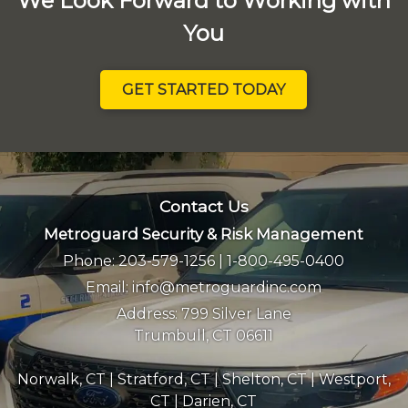
We Look Forward to Working with
You
GET STARTED TODAY
Contact Us
Metroguard Security & Risk Management
Phone:
203-579-1256
|
1-800-495-0400
Email:
info@metroguardinc.com
Address:
799 Silver Lane
Trumbull, CT 06611
Norwalk, CT
|
Stratford, CT
|
Shelton, CT
|
Westport,
CT
|
Darien, CT