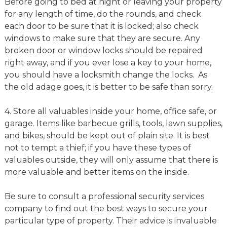
Before going to bed at night or leaving your property
for any length of time, do the rounds, and check
each door to be sure that it is locked; also check
windows to make sure that they are secure. Any
broken door or window locks should be repaired
right away, and if you ever lose a key to your home,
you should have a locksmith change the locks. As
the old adage goes, it is better to be safe than sorry.
4. Store all valuables inside your home, office safe, or
garage. Items like barbecue grills, tools, lawn supplies,
and bikes, should be kept out of plain site. It is best
not to tempt a thief; if you have these types of
valuables outside, they will only assume that there is
more valuable and better items on the inside.
Be sure to consult a professional security services
company to find out the best ways to secure your
particular type of property. Their advice is invaluable