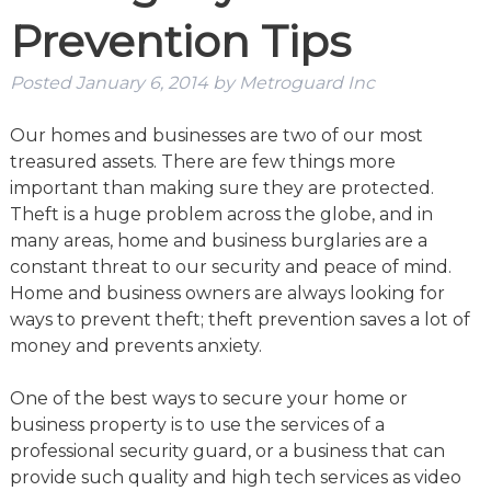
Prevention Tips
Posted
January 6, 2014
by
Metroguard Inc
Our homes and businesses are two of our most
treasured assets. There are few things more
important than making sure they are protected.
Theft is a huge problem across the globe, and in
many areas, home and business burglaries are a
constant threat to our security and peace of mind.
Home and business owners are always looking for
ways to prevent theft; theft prevention saves a lot of
money and prevents anxiety.
One of the best ways to secure your home or
business property is to use the services of a
professional security guard, or a business that can
provide such quality and high tech services as video