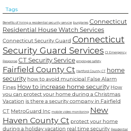
Tags
Connecticut
Benefits of hiring a residential security servcie
burglaries
Residential House Watch Services
Connecticut
Connecticut Security Guard
Security Guard Services
Ct Emergency
CT Security Service
Response
employee safety
Fairfield County Ct
home
Hartford County CT
security
how to avoid municipal False Alarm
How to increase home security
Fines
How
you can protect your home during a Christmas
Vacation
is there a security company in Fairfield
New
CT
MetroGuard Inc
mobile video monitoring
Haven County Ct
protect your home
during a holiday vacation
real time security
Residential