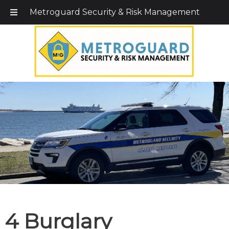
Call Today!
203-579-1256
|
1-800-495-0400
Metroguard Security & Risk Management
4 Burglary