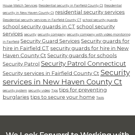
House Watch Services
Residential security in Fairfield County Ct
Residential
residential security services
security in New Haven County Ct
Residential security services in Fairfield County CT
school security guards
school security guards in CT
school security
services
security
security company
security company with video monitoring
Security Guard Services
Security guards for
in Fairfield
hire in Fairfield CT
security guards for hire in New
Haven County Ct
Security guards for schools
Security Patrol Connecticut
Security Patrol
Security
Security services in Fairfield County Ct
services in New Haven County Ct
tips for preventing
security system
security video
Tips
burglaries
tips to secure your home
Tools