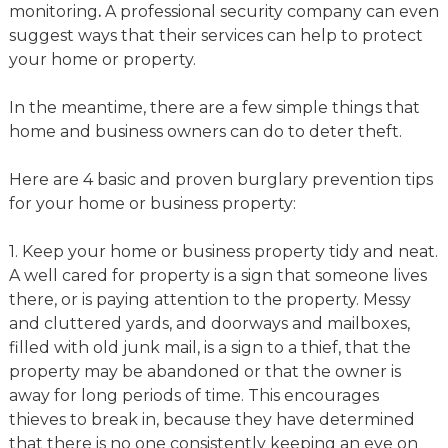
monitoring
.
A professional security company can even
suggest ways that their services can help to protect
your home or property.
In the meantime, there are a few simple things that
home and business owners can do to deter theft.
Here are 4 basic and proven burglary prevention tips
for your home or business property:
1. Keep your home or business property tidy and neat.
A well cared for property is a sign that someone lives
there, or is paying attention to the property. Messy
and cluttered yards, and doorways and mailboxes,
filled with old junk mail, is a sign to a thief, that the
property may be abandoned or that the owner is
away for long periods of time. This encourages
thieves to break in, because they have determined
that there is no one consistently keeping an eye on