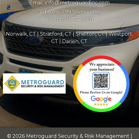
Email:
info@metroguardinc.com
Address:
799 Silver Lane
Trumbull, CT 06611
Norwalk, CT
|
Stratford, CT
|
Shelton, CT
|
Westport,
CT
|
Darien, CT
© 2026 Metroguard Security & Risk Management |