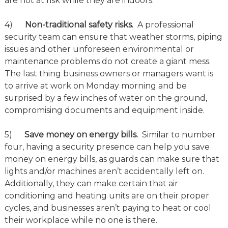
are not at risk while they are indoors.
4)
Non-traditional safety risks.
A professional
security team can ensure that weather storms, piping
issues and other unforeseen environmental or
maintenance problems do not create a giant mess.
The last thing business owners or managers want is
to arrive at work on Monday morning and be
surprised by a few inches of water on the ground,
compromising documents and equipment inside.
5)
Save money on energy bills.
Similar to number
four, having a security presence can help you save
money on energy bills, as guards can make sure that
lights and/or machines aren’t accidentally left on.
Additionally, they can make certain that air
conditioning and heating units are on their proper
cycles, and businesses aren’t paying to heat or cool
their workplace while no one is there.