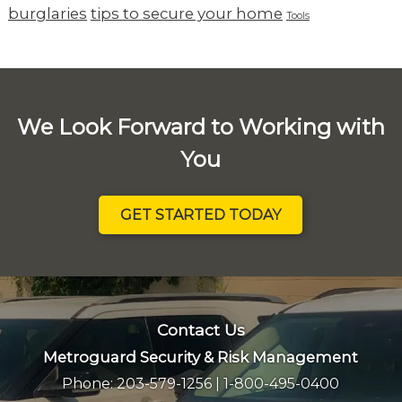
burglaries
tips to secure your home
Tools
We Look Forward to Working with
You
GET STARTED TODAY
Contact Us
Metroguard Security & Risk Management
Phone:
203-579-1256
|
1-800-495-0400