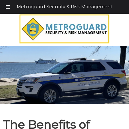
Call Today!
203-579-1256
|
1-800-495-0400
Metroguard Security & Risk Management
The Benefits of