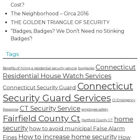
Cost?
The Neighborhood – Circa 2016
THE GOLDEN TRIANGLE OF SECURITY
“Badges, Badges? We Don’t Need no Stinking
Badges”!
Tags
Connecticut
Benefits of hiring a residential security servcie
burglaries
Residential House Watch Services
Connecticut
Connecticut Security Guard
Security Guard Services
Ct Emergency
CT Security Service
Response
employee safety
Fairfield County Ct
home
Hartford County CT
security
how to avoid municipal False Alarm
How to increase home security
Fines
How