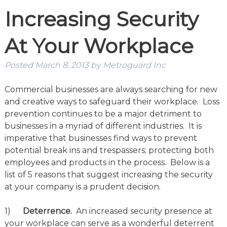
Increasing Security
At Your Workplace
Posted
March 8, 2013
by
Metroguard Inc
Commercial businesses are always searching for new
and creative ways to safeguard their workplace. Loss
prevention continues to be a major detriment to
businesses in a myriad of different industries. It is
imperative that businesses find ways to prevent
potential break ins and trespassers; protecting both
employees and products in the process. Below is a
list of 5 reasons that suggest increasing the security
at your company is a prudent decision.
1)
Deterrence.
An increased security presence at
your workplace can serve as a wonderful deterrent