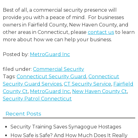
Best of all, a commercial security presence will
provide you with a peace of mind. For businesses
owners in Fairfield County, New Haven County, and
other areas in Connecticut, please
contact us
to learn
more about how we can help your business.
Posted by:
MetroGuard Inc
filed under:
Commercial Security
Tags:
Connecticut Security Guard
,
Connecticut
Security Guard Services
,
CT Security Service
,
Fairfield
County Ct
,
MetroGuard Inc
,
New Haven County Ct
,
Security Patrol Connecticut
Recent Posts
Security Training Saves Synagogue Hostages
How Safe is Safe? And How Much Does It Really