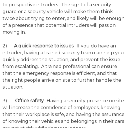
to prospective intruders. The sight of a security
guard or a security vehicle will make them think
twice about trying to enter, and likely will be enough
of a presence that potential intruders will pass on
moving in.
2)
A quick response to issues.
If you do have an
intruder, having a trained security team can help you
quickly address the situation, and prevent the issue
from escalating. A trained professional can ensure
that the emergency response is efficient, and that
the right people arrive on site to further handle the
situation.
3)
Office safety.
Having a security presence on site
will increase the confidence of employees, knowing
that their workplace is safe, and having the assurance
of knowing their vehicles and belongings in their cars