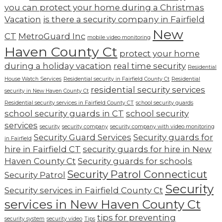
you can protect your home during a Christmas
Vacation
is there a security company in Fairfield
New
CT
MetroGuard Inc
mobile video monitoring
Haven County Ct
protect your home
during a holiday vacation
real time security
Residential
House Watch Services
Residential security in Fairfield County Ct
Residential
residential security services
security in New Haven County Ct
Residential security services in Fairfield County CT
school security guards
school security guards in CT
school security
services
security
security company
security company with video monitoring
Security Guard Services
Security guards for
in Fairfield
hire in Fairfield CT
security guards for hire in New
Haven County Ct
Security guards for schools
Security Patrol Connecticut
Security Patrol
Security
Security services in Fairfield County Ct
services in New Haven County Ct
tips for preventing
security system
security video
Tips