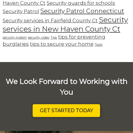
Haven County Ct
Security guards for schools
Security Patrol Connecticut
Security Patrol
Security
Security services in Fairfield County Ct
services in New Haven County Ct
tips for preventing
security system
security video
Tips
burglaries
tips to secure your home
Tools
We Look Forward to Working with
You
GET STARTED TODAY