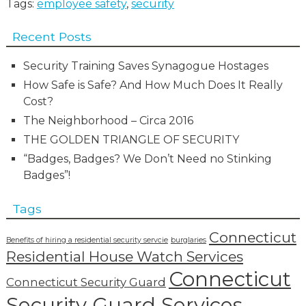
Tags:
employee safety
,
security
Recent Posts
Security Training Saves Synagogue Hostages
How Safe is Safe? And How Much Does It Really
Cost?
The Neighborhood – Circa 2016
THE GOLDEN TRIANGLE OF SECURITY
“Badges, Badges? We Don’t Need no Stinking
Badges”!
Tags
Connecticut
Benefits of hiring a residential security servcie
burglaries
Residential House Watch Services
Connecticut
Connecticut Security Guard
Security Guard Services