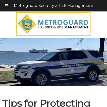
Call Today!
203-579-1256
|
1-800-495-0400
Metroguard Security & Risk Management
Tips for Protecting