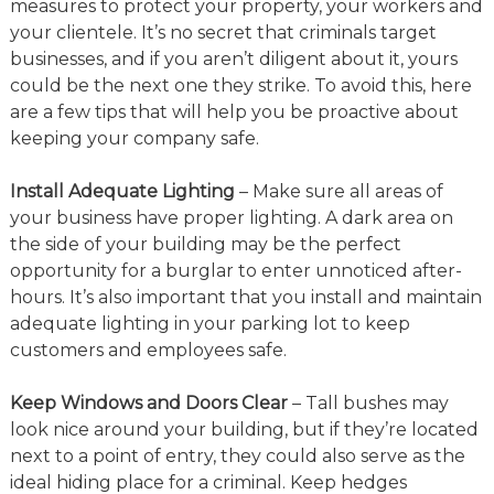
measures to protect your property, your workers and
your clientele. It’s no secret that criminals target
businesses, and if you aren’t diligent about it, yours
could be the next one they strike. To avoid this, here
are a few tips that will help you be proactive about
keeping your company safe.
Install Adequate Lighting
– Make sure all areas of
your business have proper lighting. A dark area on
the side of your building may be the perfect
opportunity for a burglar to enter unnoticed after-
hours. It’s also important that you install and maintain
adequate lighting in your parking lot to keep
customers and employees safe.
Keep Windows and Doors Clear
– Tall bushes may
look nice around your building, but if they’re located
next to a point of entry, they could also serve as the
ideal hiding place for a criminal. Keep hedges