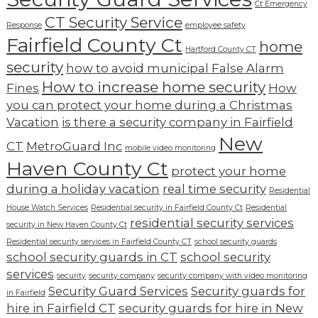
Ct Emergency
CT Security Service
Response
employee safety
Fairfield County Ct
home
Hartford County CT
security
how to avoid municipal False Alarm
How to increase home security
Fines
How
you can protect your home during a Christmas
Vacation
is there a security company in Fairfield
New
CT
MetroGuard Inc
mobile video monitoring
Haven County Ct
protect your home
during a holiday vacation
real time security
Residential
House Watch Services
Residential security in Fairfield County Ct
Residential
residential security services
security in New Haven County Ct
Residential security services in Fairfield County CT
school security guards
school security guards in CT
school security
services
security
security company
security company with video monitoring
Security Guard Services
Security guards for
in Fairfield
hire in Fairfield CT
security guards for hire in New