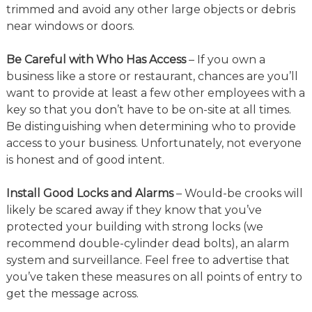
trimmed and avoid any other large objects or debris
near windows or doors.
Be Careful with Who Has Access
– If you own a
business like a store or restaurant, chances are you’ll
want to provide at least a few other employees with a
key so that you don’t have to be on-site at all times.
Be distinguishing when determining who to provide
access to your business. Unfortunately, not everyone
is honest and of good intent.
Install Good Locks and Alarms
– Would-be crooks will
likely be scared away if they know that you’ve
protected your building with strong locks (we
recommend double-cylinder dead bolts), an alarm
system and surveillance. Feel free to advertise that
you’ve taken these measures on all points of entry to
get the message across.