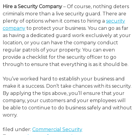
Hire a Security Company
– Of course, nothing deters
criminals more than a live security guard. There are
plenty of options when it comes to hiring a
security
company
to protect your business. You can go as far
as having a dedicated guard work exclusively at your
location, or you can have the company conduct
regular patrols of your property. You can even
provide a checklist for the security officer to go
through to ensure that everything is as it should be.
You’ve worked hard to establish your business and
make it a success. Don’t take chances with its security.
By applying the tips above, you’ll ensure that your
company, your customers and your employees will
be able to continue to do business safely and without
worry.
filed under:
Commercial Security