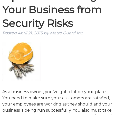
Your Business from
Security Risks
Posted
April 21, 2015
by
Metro Guard Inc
As a business owner, you’ve got a lot on your plate.
You need to make sure your customers are satisfied,
your employees are working as they should and your
business is being run successfully. You also must take