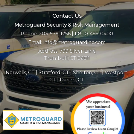
Contact Us
Metroguard Security & Risk Management
Phone:
203-579-1256
|
1-800-495-0400
Email:
info@metroguardinc.com
Address:
799 Silver Lane
Trumbull, CT 06611
Norwalk, CT
|
Stratford, CT
|
Shelton, CT
|
Westport,
CT
|
Darien, CT